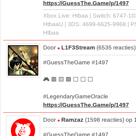
https://GuessThe.Game/p/1497
Xbox Live: Htbaa | Switch: 6747-10
HtbaaU | 3DS: 4699-6625-9968 | P
Htbaa
Door
L1F3Stream
(6535 reacties
#GuessTheGame #1497
🎮 🟥 🟨 🟩 ⬜ ⬜ ⬜
#LegendaryGameOracle
https://GuessThe.Game/p/1497
Door
Ramzaz
(1598 reacties) op
#GuessTheGame #1497