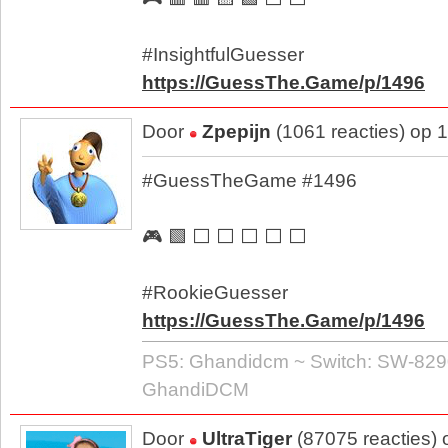
#InsightfulGuesser
https://GuessThe.Game/p/1496
Door
Zpepijn
(1061 reacties) op 
#GuessTheGame #1496
🎮 🟩 ⬜ ⬜ ⬜ ⬜ ⬜
#RookieGuesser
https://GuessThe.Game/p/1496
PS5: Ghandidcm ~ Switch: SW-829
GhandiDCM
Door
UltraTiger
(87075 reacties)