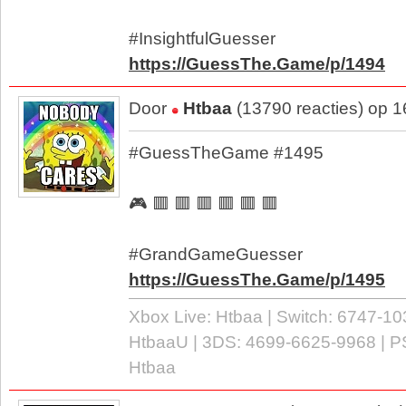
#InsightfulGuesser
https://GuessThe.Game/p/1494
Door
Htbaa
(13790 reacties) op 
#GuessTheGame #1495
🎮 🟥 🟥 🟥 🟥 🟥 🟥
#GrandGameGuesser
https://GuessThe.Game/p/1495
Xbox Live: Htbaa | Switch: 6747-10
HtbaaU | 3DS: 4699-6625-9968 | P
Htbaa