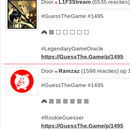
Door
L1F3Stream
(6535 reacties
#GuessTheGame #1495
🎮 🟩 ⬜ ⬜ ⬜ ⬜ ⬜
#LegendaryGameOracle
https://GuessThe.Game/p/1495
Door
Ramzaz
(1598 reacties) op
#GuessTheGame #1495
🎮 🟥 🟥 🟥 🟥 🟥 🟥
#RookieGuesser
https://GuessThe.Game/p/1495