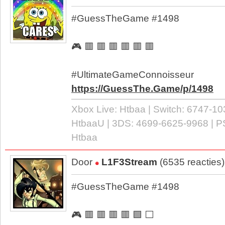
#GuessTheGame #1498
🎮 🟥 🟥 🟥 🟥 🟥 🟥
#UltimateGameConnoisseur
https://GuessThe.Game/p/1498
Xbox Live: Htbaa | Switch: 6747-10
HtbaaU | 3DS: 4699-6625-9968 | P
Htbaa
Door
L1F3Stream
(6535 reacties
#GuessTheGame #1498
🎮 🟥 🟥 🟥 🟥 🟩 ⬜