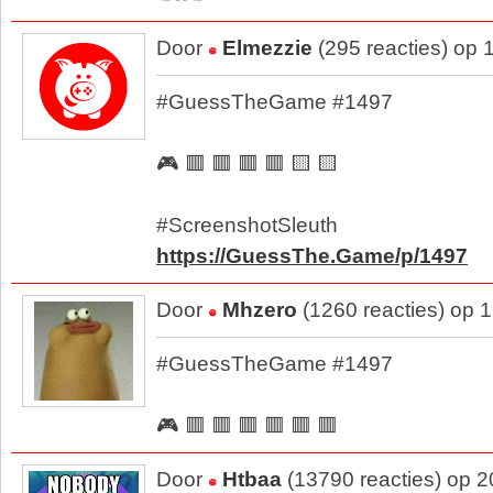
Door
Elmezzie
(295 reacties) op 
#GuessTheGame #1497
🎮 🟥 🟥 🟥 🟥 🟨 🟨
#ScreenshotSleuth
https://GuessThe.Game/p/1497
Door
Mhzero
(1260 reacties) op 
#GuessTheGame #1497
🎮 🟥 🟥 🟥 🟥 🟥 🟥
Door
Htbaa
(13790 reacties) op 