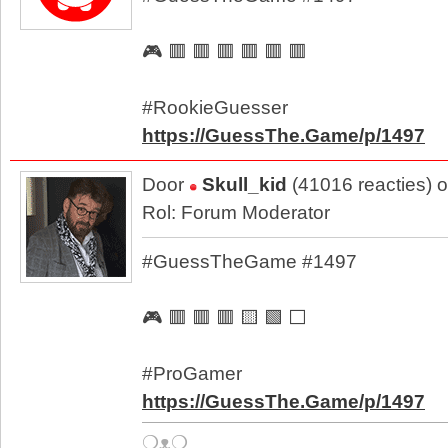
🎮 🟥 🟥 🟥 🟥 🟥 🟥
#RookieGuesser
https://GuessThe.Game/p/1497
Door
Skull_kid
(41016 reacties) 
Rol: Forum Moderator
#GuessTheGame #1497
🎮 🟥 🟥 🟥 🟨 🟩 ⬜
#ProGamer
https://GuessThe.Game/p/1497
❍ᴥ❍