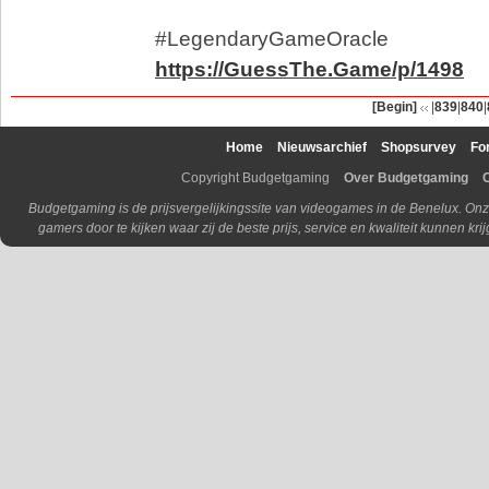
#LegendaryGameOracle
https://GuessThe.Game/p/1498
[Begin]
|
839
|
840
|
Home
Nieuwsarchief
Shopsurvey
Fo
Copyright Budgetgaming
Over Budgetgaming
Budgetgaming is de prijsvergelijkingssite van videogames in de Benelux. Onz
gamers door te kijken waar zij de beste prijs, service en kwaliteit kunnen