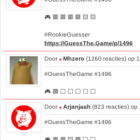
🎮 🟥 🟥 🟥 🟥 🟨 🟨
#RookieGuesser
https://GuessThe.Game/p/1496
Door
Mhzero
(1260 reacties) op 
#GuessTheGame #1496
🎮 🟩 ⬜ ⬜ ⬜ ⬜ ⬜
Door
Arjanjaah
(823 reacties) op
#GuessTheGame #1496
🎮 🟥 🟥 🟨 🟩 ⬜ ⬜