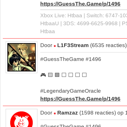
https://GuessThe.Game/p/1496
Xbox Live: Htbaa | Switch: 6747-10
HtbaaU | 3DS: 4699-6625-9968 | P
Htbaa
Door
L1F3Stream
(6535 reacties
#GuessTheGame #1496
🎮 🟨 🟩 ⬜ ⬜ ⬜ ⬜
#LegendaryGameOracle
https://GuessThe.Game/p/1496
Door
Ramzaz
(1598 reacties) op
#GuessTheGame #1496