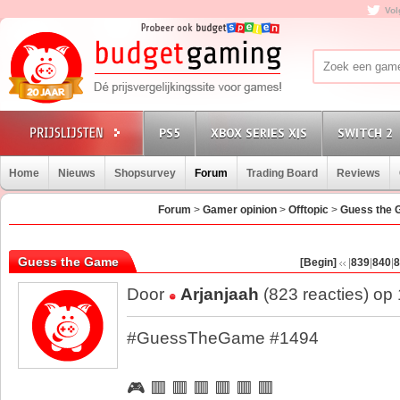
Vol
PS5
XBOX SERIES X|S
SWITCH 2
Home
Nieuws
Shopsurvey
Forum
Trading Board
Reviews
Forum
>
Gamer opinion
>
Offtopic
>
Guess the
Guess the Game
[Begin]
|
839
|
840
|
8
Door
Arjanjaah
(823 reacties) op
#GuessTheGame #1494
🎮 🟥 🟥 🟥 🟥 🟥 🟥