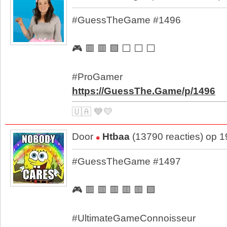
#GuessTheGame #1496
🎮 🟥 🟥 🟩 ⬜ ⬜ ⬜
#ProGamer
https://GuessThe.Game/p/1496
🇺🇦 💙💛
Door
Htbaa
(13790 reacties) op 
#GuessTheGame #1497
🎮 🟥 🟥 🟥 🟥 🟥 🟩
#UltimateGameConnoisseur