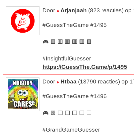
Door
Arjanjaah
(823 reacties) op
#GuessTheGame #1495
🎮 🟥 🟥 🟥 🟥 🟥 🟥
#InsightfulGuesser
https://GuessThe.Game/p/1495
Door
Htbaa
(13790 reacties) op 
#GuessTheGame #1496
🎮 🟩 ⬜ ⬜ ⬜ ⬜ ⬜
#GrandGameGuesser