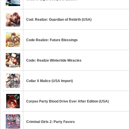
Cod: Realize: Guardian of Rebirth (USA)
Code Realize: Future Blessings
Code: Realize Wintertide Miracles
Collar X Malice (USA Import)
Corpse Party Blood Drive Ever After Edition (USA)
Criminal Girls 2: Party Favors