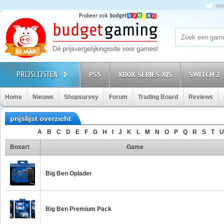
Vol
PS5
XBOX SERIES X|S
SWITCH 2
Home
Nieuws
Shopsurvey
Forum
Trading Board
Reviews
prijslijst overzicht
A
B
C
D
E
F
G
H
I
J
K
L
M
N
O
P
Q
R
S
T
U
Boxart
Game
Big Ben Oplader
Big Ben Premium Pack