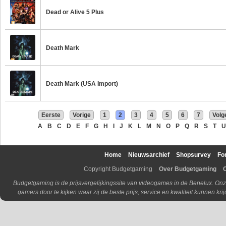
Dead or Alive 5 Plus
Death Mark
Death Mark (USA Import)
Eerste
Vorige
1
2
3
4
5
6
7
Volg
A
B
C
D
E
F
G
H
I
J
K
L
M
N
O
P
Q
R
S
T
U
Home
Nieuwsarchief
Shopsurvey
Fo
Copyright Budgetgaming
Over Budgetgaming
Budgetgaming is de prijsvergelijkingssite van videogames in de Benelux. Onz
gamers door te kijken waar zij de beste prijs, service en kwaliteit kunnen