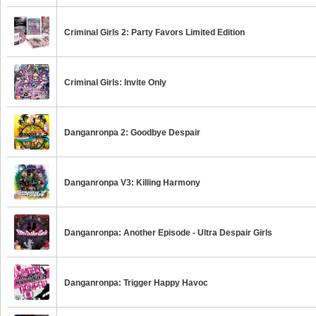
Criminal Girls 2: Party Favors Limited Edition
Criminal Girls: Invite Only
Danganronpa 2: Goodbye Despair
Danganronpa V3: Killing Harmony
Danganronpa: Another Episode - Ultra Despair Girls
Danganronpa: Trigger Happy Havoc