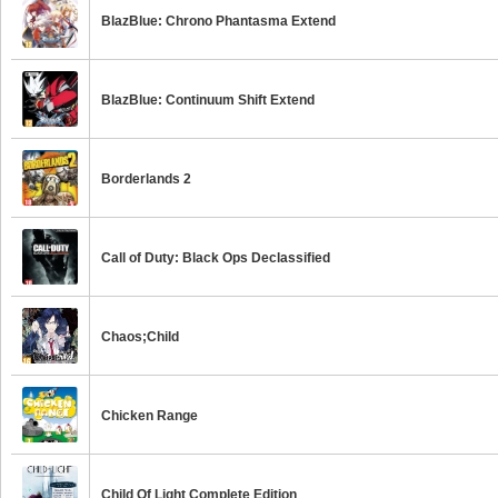
BlazBlue: Chrono Phantasma Extend
BlazBlue: Continuum Shift Extend
Borderlands 2
Call of Duty: Black Ops Declassified
Chaos;Child
Chicken Range
Child Of Light Complete Edition