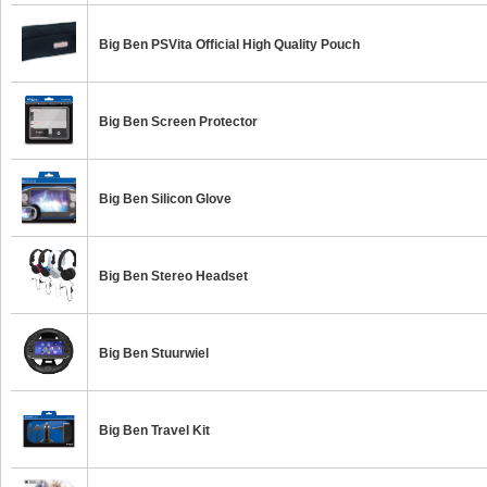
Big Ben PSVita Official High Quality Pouch
Big Ben Screen Protector
Big Ben Silicon Glove
Big Ben Stereo Headset
Big Ben Stuurwiel
Big Ben Travel Kit