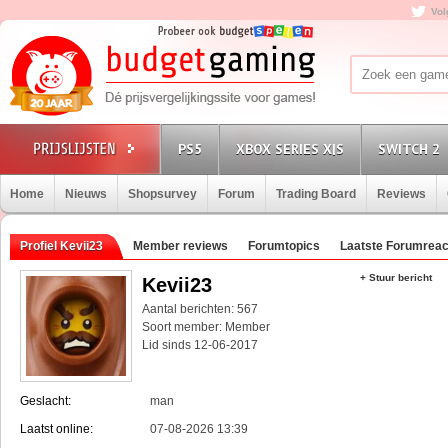
Vol
PS5
XBOX SERIES X|S
SWITCH 2
Home
Nieuws
Shopsurvey
Forum
Trading Board
Reviews
Profiel Kevii23
Member reviews
Forumtopics
Laatste Forumreac
+ Stuur bericht
Kevii23
Aantal berichten: 567
Soort member: Member
Lid sinds 12-06-2017
Geslacht:
man
Laatst online:
07-08-2026 13:39