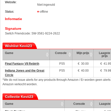
Website:
Niet ingevuld
Status:
offline
Informatie
Signature
Switch Friendcode: SW-3581-9224-2622
Wishlist Kevii23
Game
Console
Mijn prijs
Laagste
prijs
Final Fantasy VII Rebirth
PS5
€
30.00
€ 41.9
Indiana Jones and the Great
PS5
€
40.00
€ 79.9
Circle
*We do not issue alerts for any products through Amazon / Er worden geen alerts
Amazon verkocht worden.
Collectie Kevii23
Game
Console
Laagste 