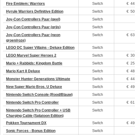
Fire Emblem: Warriors
Switch
€ 44
Hyrule Warriors Definitive Edition
Switch
€ 50
Joy-Con Controllers Paar (geel)
Switch
Joy-Con Controllers Paar (grijs)
Switch
Joy-Con Controllers Paar (neon
Switch
€ 63
groen/roze)
LEGO DC Super Villains - Deluxe Edition
Switch
LEGO Marvel Super Heroes 2
Switch
€ 30
Mario + Rabbids: Kingdom Battle
Switch
€ 25
Mario Kart 8 Deluxe
Switch
€ 48
Monster Hunter Generations Ultimate
Switch
€ 44
New Super Mario Bros. U Deluxe
Switch
€ 49
Nintendo Switch Console (Rood/Blauw)
Switch
Nintendo Switch Pro Controller
Switch
€ 61
Nintendo Switch Pro Controller + USB
Switch
Charging Cable (Splatoon Edition)
Pokken Tournament DX
Switch
€ 49
Sonic Forces - Bonus Edition
Switch