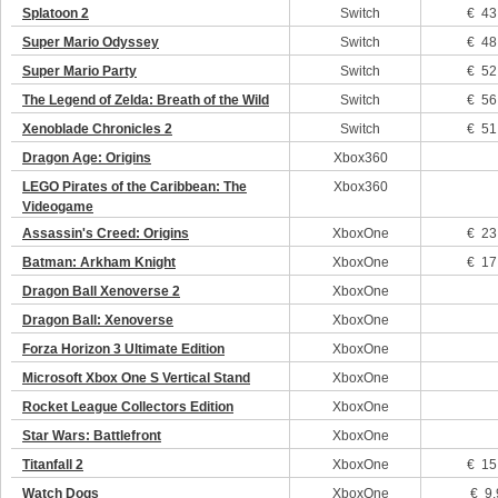
Splatoon 2
Switch
€ 43
Super Mario Odyssey
Switch
€ 48
Super Mario Party
Switch
€ 52
The Legend of Zelda: Breath of the Wild
Switch
€ 56
Xenoblade Chronicles 2
Switch
€ 51
Dragon Age: Origins
Xbox360
LEGO Pirates of the Caribbean: The
Xbox360
Videogame
Assassin's Creed: Origins
XboxOne
€ 23
Batman: Arkham Knight
XboxOne
€ 17
Dragon Ball Xenoverse 2
XboxOne
Dragon Ball: Xenoverse
XboxOne
Forza Horizon 3 Ultimate Edition
XboxOne
Microsoft Xbox One S Vertical Stand
XboxOne
Rocket League Collectors Edition
XboxOne
Star Wars: Battlefront
XboxOne
Titanfall 2
XboxOne
€ 15
Watch Dogs
XboxOne
€ 9