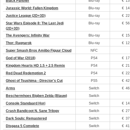
Black Panther
Blu-ray
€ 13
Jurassic World: Fallen Kingdom
Blu-ray
€ 14
Justice League (2D+3D)
Blu-ray
€ 22
Star Wars Episode 8: The Last Jedi
Blu-ray
€ 56
(2D+3D)
The Avengers: Infinity War
Blu-ray
€ 15
Thor: Ragnarok
Blu-ray
€ 12
Super Smash Bros Amiibo Figuur Cloud
NFC
God of War (2018)
PS4
€ 17
Kingdom Hearts HD 1.5 + 2.5 Remix
PS4
€ 21
Red Dead Redemption 2
PS4
€ 22
Ghost of Tsushima - Director's Cut
PS5
€ 42
Arms
Switch
€ 46
Beschermhoes Bigben Zelda (Blauw)
Switch
Console Standaard Hori
Switch
€ 14
Crash Bandicoot N. Sane Trilogy
Switch
€ 27
Dark Souls: Remastered
Switch
€ 37
Disgaea 5 Complete
Switch
€ 41