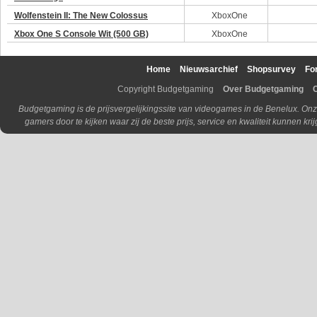
Wolfenstein II: The New Colossus
XboxOne
Xbox One S Console Wit (500 GB)
XboxOne
Home
Nieuwsarchief
Shopsurvey
Fo
Copyright Budgetgaming
Over Budgetgaming
Budgetgaming is de prijsvergelijkingssite van videogames in de Benelux. Onz
gamers door te kijken waar zij de beste prijs, service en kwaliteit kunnen