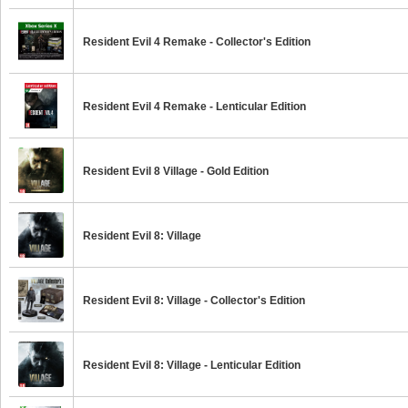
Resident Evil 4 Remake - Collector's Edition
Resident Evil 4 Remake - Lenticular Edition
Resident Evil 8 Village - Gold Edition
Resident Evil 8: Village
Resident Evil 8: Village - Collector's Edition
Resident Evil 8: Village - Lenticular Edition