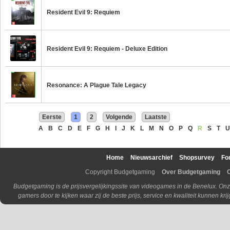
Resident Evil 9: Requiem
Resident Evil 9: Requiem - Deluxe Edition
Resonance: A Plague Tale Legacy
Eerste
1
2
Volgende
Laatste
A
B
C
D
E
F
G
H
I
J
K
L
M
N
O
P
Q
R
S
T
U
Home
Nieuwsarchief
Shopsurvey
Fo
Copyright Budgetgaming
Over Budgetgaming
Budgetgaming is de prijsvergelijkingssite van videogames in de Benelux. Onz
gamers door te kijken waar zij de beste prijs, service en kwaliteit kunnen