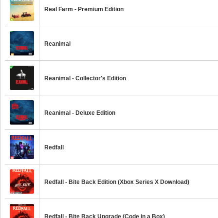
Real Farm - Premium Edition
Reanimal
Reanimal - Collector's Edition
Reanimal - Deluxe Edition
Redfall
Redfall - Bite Back Edition (Xbox Series X Download)
Redfall - Bite Back Upgrade (Code in a Box)