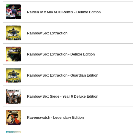
Raiden IV x MIKADO Remix - Deluxe Edition
Rainbow Six: Extraction
Rainbow Six: Extraction - Deluxe Edition
Rainbow Six: Extraction - Guardian Edition
Rainbow Six: Siege - Year 6 Deluxe Edition
Ravenswatch - Legendary Edition