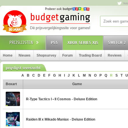
Vol
PS5
XBOX SERIES X|S
SWITCH 2
Home
Nieuws
Shopsurvey
Forum
Trading Board
Reviews
prijslijst overzicht
A
B
C
D
E
F
G
H
I
J
K
L
M
N
O
P
Q
R
S
T
U
Boxart
Game
R-Type Tactics I • II Cosmos - Deluxe Edition
Raiden III x Mikado Maniax - Deluxe Edition