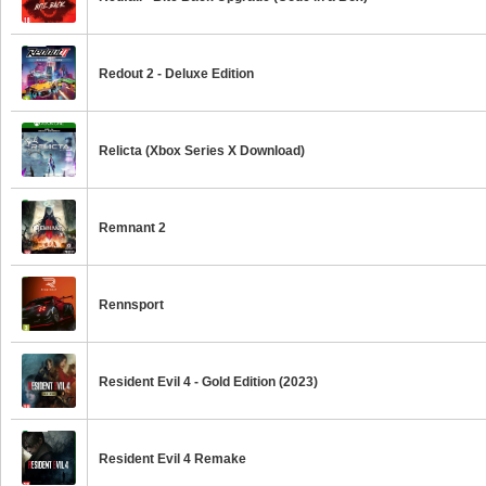
Redout 2 - Deluxe Edition
Relicta (Xbox Series X Download)
Remnant 2
Rennsport
Resident Evil 4 - Gold Edition (2023)
Resident Evil 4 Remake