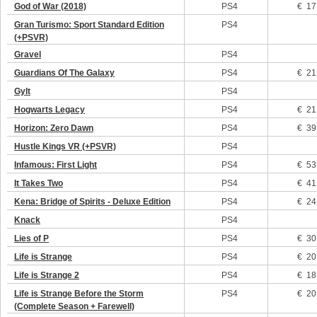
God of War (2018)
PS4
€ 17
Gran Turismo: Sport Standard Edition
PS4
(+PSVR)
Gravel
PS4
Guardians Of The Galaxy
PS4
€ 21
Gylt
PS4
Hogwarts Legacy
PS4
€ 21
Horizon: Zero Dawn
PS4
€ 39
Hustle Kings VR (+PSVR)
PS4
Infamous: First Light
PS4
€ 53
It Takes Two
PS4
€ 41
Kena: Bridge of Spirits - Deluxe Edition
PS4
€ 24
Knack
PS4
Lies of P
PS4
€ 30
Life is Strange
PS4
€ 20
Life is Strange 2
PS4
€ 18
Life is Strange Before the Storm
PS4
€ 20
(Complete Season + Farewell)