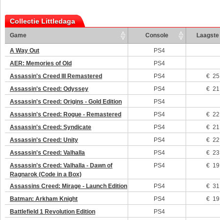
Collectie Littledaga
Game
Console
Laagste 
A Way Out
PS4
AER: Memories of Old
PS4
Assassin's Creed III Remastered
PS4
€ 25
Assassin's Creed: Odyssey
PS4
€ 21
Assassin's Creed: Origins - Gold Edition
PS4
Assassin's Creed: Rogue - Remastered
PS4
€ 22
Assassin's Creed: Syndicate
PS4
€ 21
Assassin's Creed: Unity
PS4
€ 22
Assassin's Creed: Valhalla
PS4
€ 23
Assassin's Creed: Valhalla - Dawn of
PS4
€ 19
Ragnarok (Code in a Box)
Assassins Creed: Mirage - Launch Edition
PS4
€ 31
Batman: Arkham Knight
PS4
€ 19
Battlefield 1 Revolution Edition
PS4