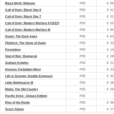
Black Myth: Wukong
PS5
€ 59
Call of Duty: Black Ops 6
PS5
€ 41
Call of Duty: Black Ops 7
PS5
€ 31
Call of Duty: Modern Warfare II (2022)
PS5
€ 55
Call of Duty: Modern Warfare III
PS5
€ 64
Doom: The Dark Ages
PS5
€ 63
Flintlock: The Siege of Dawn
PS5
€ 33
Forspoken
PS5
€ 14
God of War: Ragnarok
PS5
€ 29
Gotham Knights
PS5
€ 21
Horizon: Forbidden West
PS5
€ 33
Life is Strange: Double Exposure
PS5
€ 32
Little Nightmares III
PS5
€ 28
Mafia: The Old Country
PS5
€ 29
Pacific Drive - Deluxe Edition
PS5
Rise of the Ronin
PS5
€ 36
Scars Above
PS5
€ 17