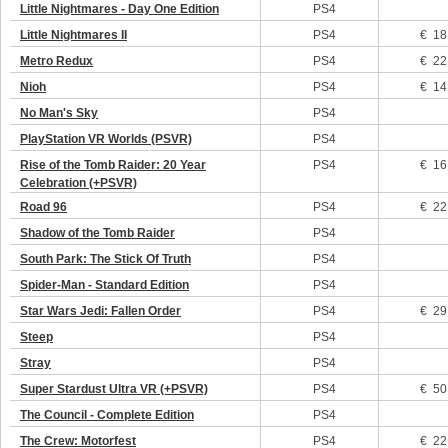
Little Nightmares - Day One Edition
PS4
Little Nightmares II
PS4
€ 18
Metro Redux
PS4
€ 22
Nioh
PS4
€ 14
No Man's Sky
PS4
PlayStation VR Worlds (PSVR)
PS4
Rise of the Tomb Raider: 20 Year
PS4
€ 16
Celebration (+PSVR)
Road 96
PS4
€ 22
Shadow of the Tomb Raider
PS4
South Park: The Stick Of Truth
PS4
Spider-Man - Standard Edition
PS4
Star Wars Jedi: Fallen Order
PS4
€ 29
Steep
PS4
Stray
PS4
Super Stardust Ultra VR (+PSVR)
PS4
€ 50
The Council - Complete Edition
PS4
The Crew: Motorfest
PS4
€ 22