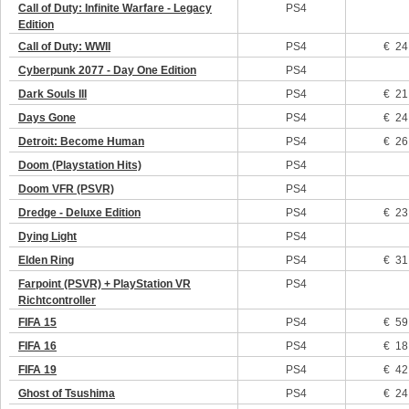
Call of Duty: Infinite Warfare - Legacy
PS4
Edition
Call of Duty: WWII
PS4
€ 24
Cyberpunk 2077 - Day One Edition
PS4
Dark Souls III
PS4
€ 21
Days Gone
PS4
€ 24
Detroit: Become Human
PS4
€ 26
Doom (Playstation Hits)
PS4
Doom VFR (PSVR)
PS4
Dredge - Deluxe Edition
PS4
€ 23
Dying Light
PS4
Elden Ring
PS4
€ 31
Farpoint (PSVR) + PlayStation VR
PS4
Richtcontroller
FIFA 15
PS4
€ 59
FIFA 16
PS4
€ 18
FIFA 19
PS4
€ 42
Ghost of Tsushima
PS4
€ 24