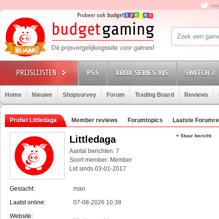
Vol
PS5
XBOX SERIES X|S
SWITCH 2
Home
Nieuws
Shopsurvey
Forum
Trading Board
Reviews
Profiel Littledaga
Member reviews
Forumtopics
Laatste Forumre
+ Stuur bericht
Littledaga
Aantal berichten: 7
Soort member: Member
Lid sinds 03-01-2017
Geslacht:
man
Laatst online:
07-08-2026 10:38
Website: