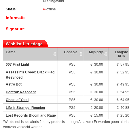
Niet ingevuld
Status:
offline
Informatie
Signature
Wishlist Littledaga
Game
Console
Mijn prijs
Laagste
prijs
007 First Light
PS5
€
30.00
€ 57.9
Assassin's Creed: Black Flag
PS5
€
30.00
€ 52.9
Resynced
Astro Bot
PS5
€
30.00
€ 49.9
Control: Resonant
PS5
€
30.00
€ 54.9
Ghost of Yotei
PS5
€
30.00
€ 64.9
Life is Strange: Reunion
PS5
€
20.00
€ 40.8
Lost Records Bloom and Rage
PS5
€
15.00
€ 25.2
*We do not issue alerts for any products through Amazon / Er worden geen alerts
Amazon verkocht worden.