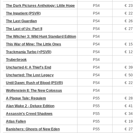
The Dark Pictures Anthology: Little Hope
PS4
€ 23
The Inpatient (PSVR)
PS4
€ 22
The Last Guardian
PS4
€ 26
The Last of Us: Part II
PS4
€ 27
The Witcher 3: Wild Hunt Standard Edition
PS4
This War of Mine: The Little Ones
PS4
€ 15
Trackmania Turbo (+PSVR)
PS4
€ 12
Truberbrook
PS4
Uncharted 4: A Thief's End
PS4
€ 39
Uncharted: The Lost Legacy
PS4
€ 50
Until Dawn: Rush of Blood (PSVR)
PS4
€ 22
Wolfenstein II: The New Colossus
PS4
A Plague Tale: Requiem
PS5
€ 28
Alan Wake 2 - Deluxe Edition
PS5
€ 41
Assassin's Creed Shadows
PS5
€ 34
Atlas Fallen
PS5
€ 19
Banishers: Ghosts of New Eden
PS5
€ 27