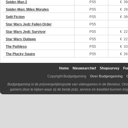
Spider-Man 2
PS5
€ 39
Spider-Man: Miles Morales
PS5
€ 28
Split Fiction
PS5
€ 39
Star Wars Jedi: Fallen Order
PS5
Star Wars Jedi: Survivor
PS5
€ 22
Star Wars Outlaws
PS5
€ 22
The Pathless
PS5
€ 33
The Plucky Squire
PS5
€ 26
Home
Nieuwsarchief
Shopsurvey
Fo
Copyright Budgetgaming
Over Budgetgaming
Budgetgaming is de prijsvergelijkingssite van videogames in de Benelux. Onz
gamers door te kijken waar zij de beste prijs, service en kwaliteit kunnen