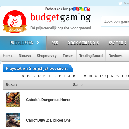
Vol
PS5
XBOX SERIES X|S
SWITCH 2
Home
Nieuws
Shopsurvey
Forum
Trading Board
Reviews
Playstation 2 prijslijst overzicht
A
B
C
D
E
F
G
H
I
J
K
L
M
N
O
P
Q
R
S
T
U
Boxart
Game
Cabela's Dangerous Hunts
Call of Duty 2: Big Red One