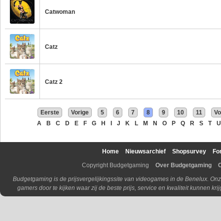
Catwoman
Catz
Catz 2
Eerste
Vorige
5
6
7
8
9
10
11
Vo
A
B
C
D
E
F
G
H
I
J
K
L
M
N
O
P
Q
R
S
T
U
Home
Nieuwsarchief
Shopsurvey
Fo
Copyright Budgetgaming
Over Budgetgaming
Budgetgaming is de prijsvergelijkingssite van videogames in de Benelux. Onz
gamers door te kijken waar zij de beste prijs, service en kwaliteit kunnen