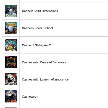
Casper: Spirit Dimensions
Caspers Scare School
Castle of Shikigami 2
Castlevania: Curse of Darkness
Castlevania: Lament of Innocence
Castleween