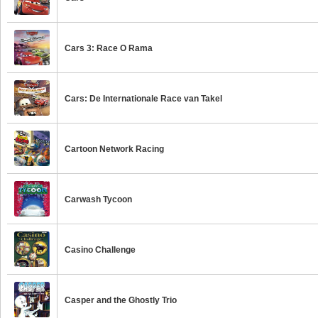
Cars 3: Race O Rama
Cars: De Internationale Race van Takel
Cartoon Network Racing
Carwash Tycoon
Casino Challenge
Casper and the Ghostly Trio