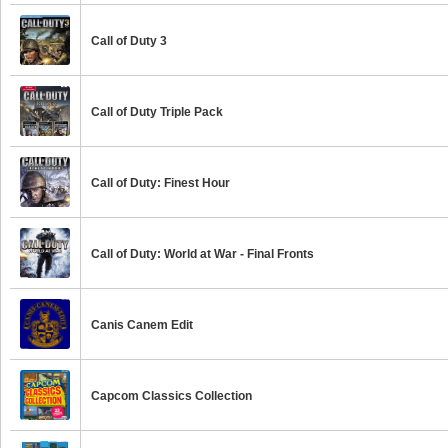
Call of Duty 3
Call of Duty Triple Pack
Call of Duty: Finest Hour
Call of Duty: World at War - Final Fronts
Canis Canem Edit
Capcom Classics Collection