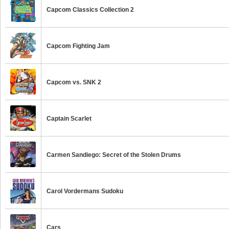
Capcom Classics Collection 2
Capcom Fighting Jam
Capcom vs. SNK 2
Captain Scarlet
Carmen Sandiego: Secret of the Stolen Drums
Carol Vordermans Sudoku
Cars